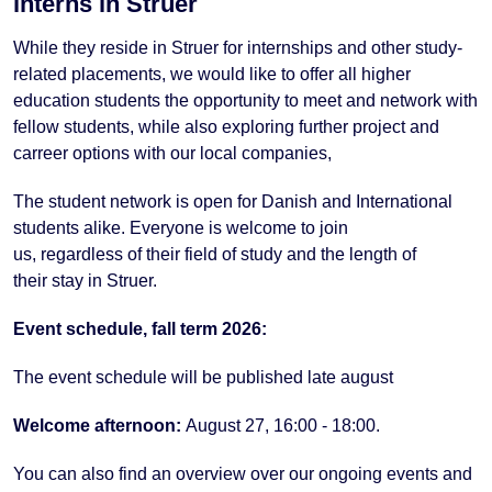
interns in Struer
While they reside in Struer for internships and other study-
related placements, we would like to offer all higher
education students the opportunity to meet and network with
fellow students, while also exploring further project and
carreer options with our local companies,
The student
network
is open for Danish and
International
students
alike
.
Everyone
is
welcome
to join
us
,
regardless
of their
field
of
study
and the length
of
their
stay
in Struer.
Event schedule, fall term 2026:
The event schedule will be published late august
Welcome afternoon:
August 27, 16:00 - 18:00.
You can also find an overview over our ongoing events and