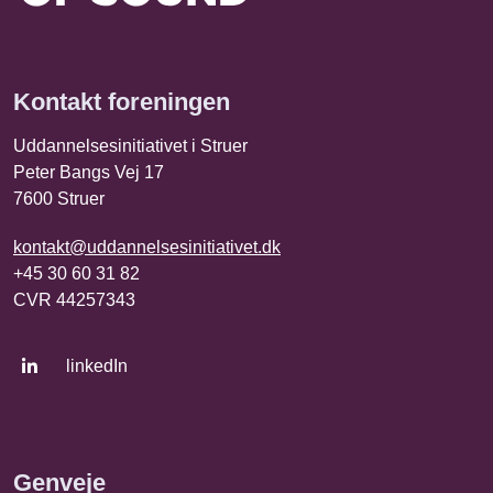
Kontakt foreningen
Uddannelsesinitiativet i Struer
Peter Bangs Vej 17
7600 Struer
kontakt@uddannelsesinitiativet.dk
+45 30 60 31 82
CVR 44257343
linkedIn
Genveje