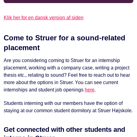
Klik her for en dansk version af siden
Come to Struer for a sound-related
placement
Are you considering coming to Struer for an internship
placement, working with a company case, writing a project
thesis etc., relating to sound? Feel free to reach out to hear
more about the options in Struer. You can see current
internships and student job openings
here
.
Students interning with our members have the option of
staying at our common student dormitory at Struer Højskole.
Get connected with other students and