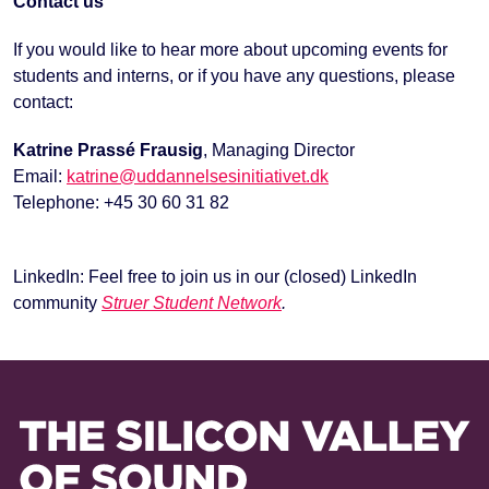
Contact us
If you would like to hear more about upcoming events for
students and interns, or if you have any questions, please
contact:
Katrine Prassé Frausig
, Managing Director
Email:
katrine@uddannelsesinitiativet.dk
Telephone: +45 30 60 31 82
LinkedIn: Feel free to join us in our (closed) LinkedIn
community
Struer Student Network
.