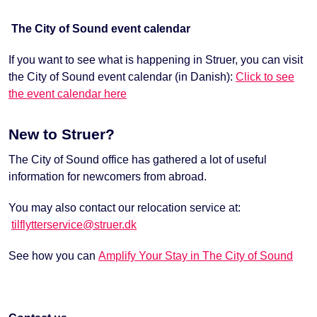
The City of Sound event calendar
If you want to see what is happening in Struer, you can visit
the City of Sound event calendar (in Danish):
Click to see
the event calendar here
New to Struer?
The City of Sound office has gathered a lot of useful
information for newcomers from abroad.
You may also contact our relocation service at:
tilflytterservice@struer.dk
See how you can
Amplify Your Stay in The City of Sound