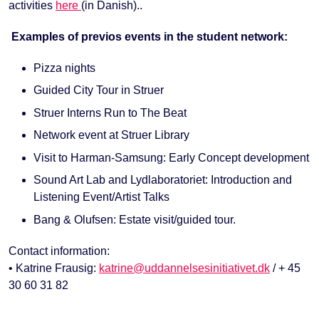
activities
here
(in Danish)..
Examples of previos events in the student network:
Pizza nights
Guided City Tour in Struer
Struer Interns Run to The Beat
Network event at Struer Library
Visit to Harman-Samsung: Early Concept development
Sound Art Lab and Lydlaboratoriet: Introduction and
Listening Event/Artist Talks
Bang & Olufsen: Estate visit/guided tour.
Contact information:
• Katrine Frausig:
katrine@uddannelsesinitiativet.dk
/ + 45
30 60 31 82