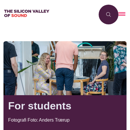
For students
Fotografi Foto: Anders Trærup