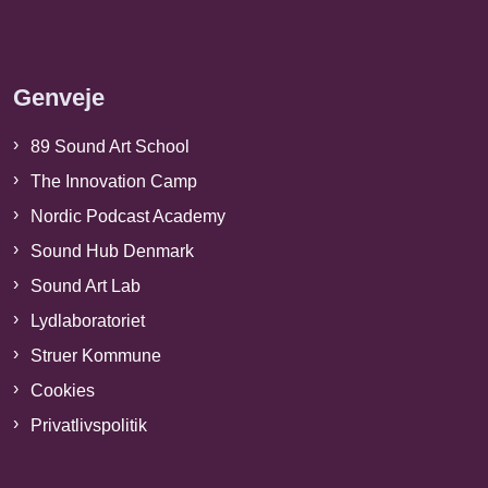
Genveje
89 Sound Art School
The Innovation Camp
Nordic Podcast Academy
Sound Hub Denmark
Sound Art Lab
Lydlaboratoriet
Struer Kommune
Cookies
Privatlivspolitik