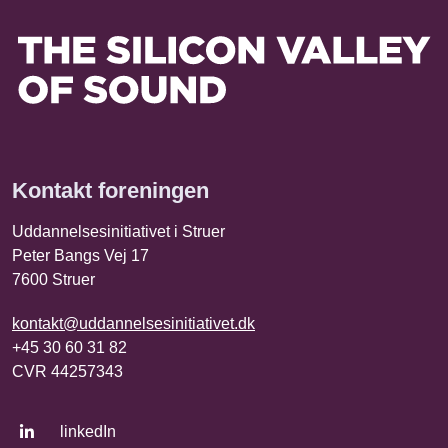
Kontakt foreningen
Uddannelsesinitiativet i Struer
Peter Bangs Vej 17
7600 Struer
kontakt@uddannelsesinitiativet.dk
+45 30 60 31 82
CVR 44257343
linkedIn