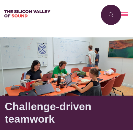
Challenge-driven
teamwork