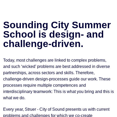
Sounding City Summer
School is design- and
challenge-driven.
Today, most challenges are linked to complex problems,
and such ‘wicked’ problems are best addressed in diverse
partnerships, across sectors and skills. Therefore,
challenge-driven design-processes guide our work. These
processes require multiple competences and
interdisciplinary teamwork: This is what you bring and this is
what we do.
Every year, Struer - City of Sound presents us with current
problems and challenges for which we co-create