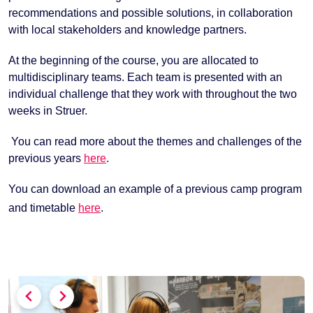
recommendations and possible solutions, in collaboration
with local stakeholders and knowledge partners.
At the beginning of the course, you are allocated to
multidisciplinary teams. Each team is presented with an
individual challenge that they work with throughout the two
weeks in Struer.
You can read more about the themes and challenges of the
previous years
here
.
You can download an example of a previous camp program
and timetable
here
.