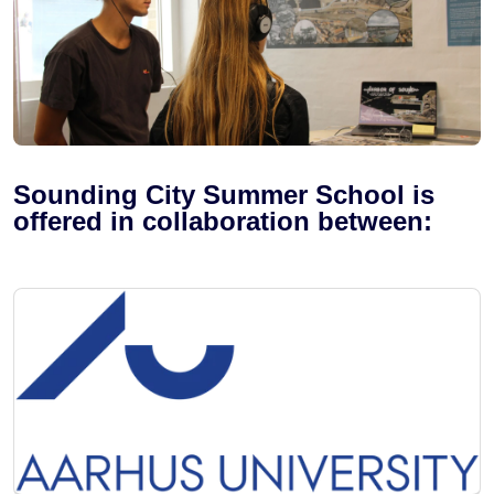
Sounding City Summer School is
offered in collaboration between: